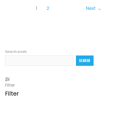
1
2
Next
→
Search posts
SEARCH
Filter
Filter