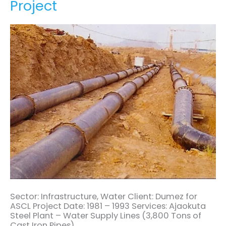
Project
Supply
Project
Sector: Infrastructure, Water Client: Dumez for
ASCL Project Date: 1981 – 1993 Services: Ajaokuta
Steel Plant – Water Supply Lines (3,800 Tons of
Cast Iron Pipes)