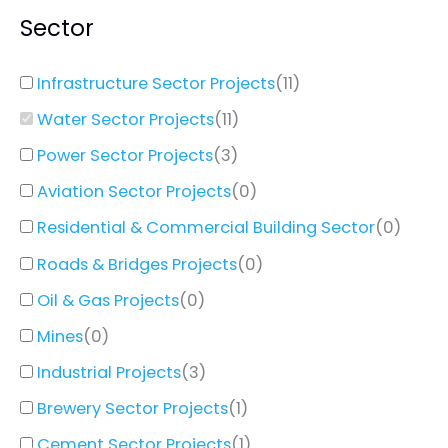
Sector
Infrastructure Sector Projects
(
11
)
Water Sector Projects
(
11
)
Power Sector Projects
(
3
)
Aviation Sector Projects
(
0
)
Residential & Commercial Building Sector
(
0
)
Roads & Bridges Projects
(
0
)
Oil & Gas Projects
(
0
)
Mines
(
0
)
Industrial Projects
(
3
)
Brewery Sector Projects
(
1
)
Cement Sector Projects
(
1
)