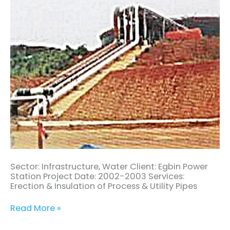
Sector: Infrastructure, Water Client: Egbin Power
Station Project Date: 2002-2003 Services:
Erection & Insulation of Process & Utility Pipes
Read More »