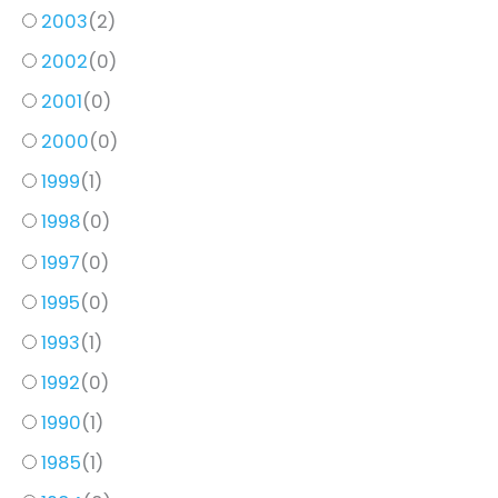
2003
(
2
)
2002
(
0
)
2001
(
0
)
2000
(
0
)
1999
(
1
)
1998
(
0
)
1997
(
0
)
1995
(
0
)
1993
(
1
)
1992
(
0
)
1990
(
1
)
1985
(
1
)