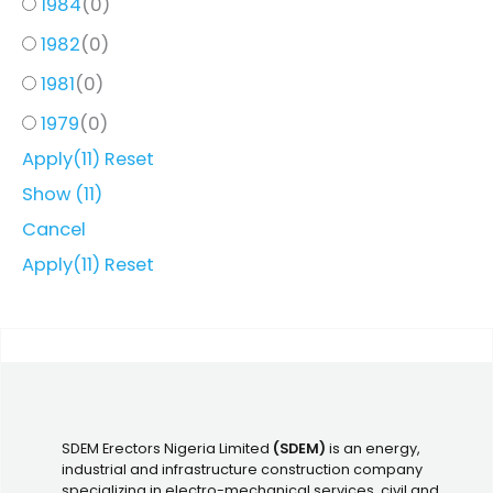
1984
(
0
)
1982
(
0
)
1981
(
0
)
1979
(
0
)
Apply
(11)
Reset
Show
(
11
)
Cancel
Apply
(11)
Reset
SDEM Erectors Nigeria Limited
(SDEM)
is an energy,
industrial and infrastructure construction company
specializing in electro-mechanical services, civil and