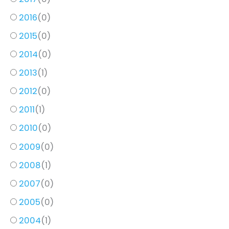
2016
(
0
)
2015
(
0
)
2014
(
0
)
2013
(
1
)
2012
(
0
)
2011
(
1
)
2010
(
0
)
2009
(
0
)
2008
(
1
)
2007
(
0
)
2005
(
0
)
2004
(
1
)