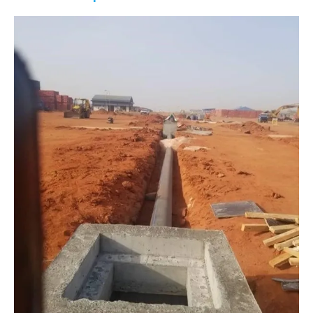
Water
Pipeline
Construction