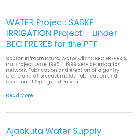
WATER
WATER Project: SABKE
Project:
IRRIGATION Project – under
SABKE
IRRIGATION
BEC FRERES for the PTF
Project
–
under
Sector: Infrastructure, Water Client: BEC FRERES &
BEC
PTF Project Date: 1998 – 1999 Service: Irrigation
FRERES
network, Fabrication and erection of a gantry
for
crane and of precast molds, fabrication and
the
erection of Piping and valves.
PTF
Read More »
Ajaokuta
Ajaokuta Water Supply
Water