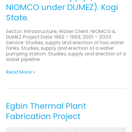
NIOMCO under DUMEZ). Kogi
Supply
(for
State.
NIOMCO
under
DUMEZ).
Sector: Infrastructure, Water Client: NIOMCO &
Kogi
DUMEZ Project Date: 1992 – 1993, 2001 – 2003
State.
Service: Studies, supply and erection of two water
tanks. Studies, supply and erection of a water
pumping station. Studies, supply and erection of a
water pipeline.
Read More »
Egbin
Egbin Thermal Plant
Thermal
Fabrication Project
Plant
Fabrication
Project