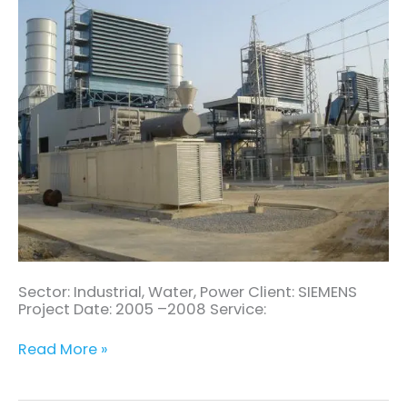
Turbine
Power
Plant
Sector: Industrial, Water, Power Client: SIEMENS
Project Date: 2005 –2008 Service:
Read More »