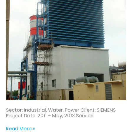
(3
X
GAS
TURBINE)
Sector: Industrial, Water, Power Client: SIEMENS
Project Date: 2011 – May, 2013 Service:
Read More »