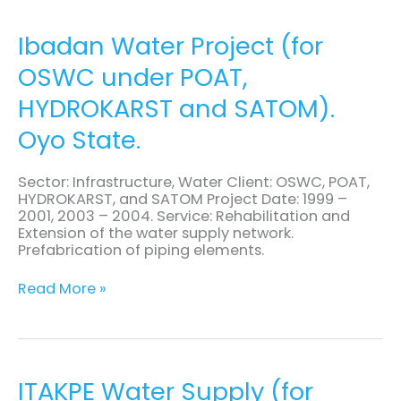
Ibadan
Ibadan Water Project (for
Water
OSWC under POAT,
Project
(for
HYDROKARST and SATOM).
OSWC
under
Oyo State.
POAT,
HYDROKARST
and
Sector: Infrastructure, Water Client: OSWC, POAT,
SATOM).
HYDROKARST, and SATOM Project Date: 1999 –
Oyo
2001, 2003 – 2004. Service: Rehabilitation and
State.
Extension of the water supply network.
Prefabrication of piping elements.
Read More »
ITAKPE
ITAKPE Water Supply (for
Water