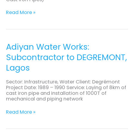
Read More »
Adiyan
Adiyan Water Works:
Water
Subcontractor to DEGREMONT,
Works:
Subcontractor
Lagos
to
DEGREMONT,
Lagos
Sector: Infrastructure, Water Client: Degrémont
Project Date: 1989 – 1990 Service: Laying of 8km of
cast iron pipe and installation of 1000T of
mechanical and piping network
Read More »