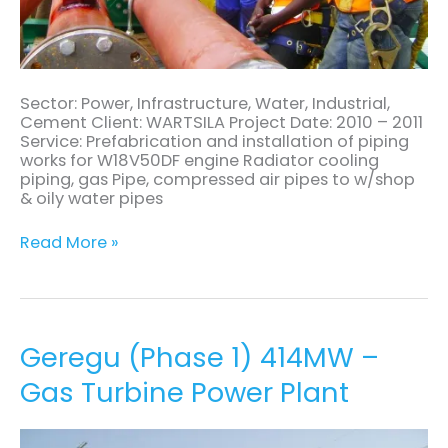
Sector: Power, Infrastructure, Water, Industrial,
Cement Client: WARTSILA Project Date: 2010 – 2011
Service: Prefabrication and installation of piping
works for W18V50DF engine Radiator cooling
piping, gas Pipe, compressed air pipes to w/shop
& oily water pipes
Read More »
Geregu
Geregu (Phase 1) 414MW –
(Phase
Gas Turbine Power Plant
1)
414MW
–
Gas