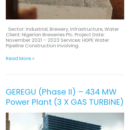
Sector: Industrial, Brewery, Infrastructure, Water
Client: Nigerian Breweries Plc. Project Date:
November 2021 – 2023 Services: HDPE Water
Pipeline Construction involving:
Read More »
GEREGU
GEREGU (Phase II) – 434 MW
(Phase
Power Plant (3 X GAS TURBINE)
II)
–
434
MW
Power
Plant