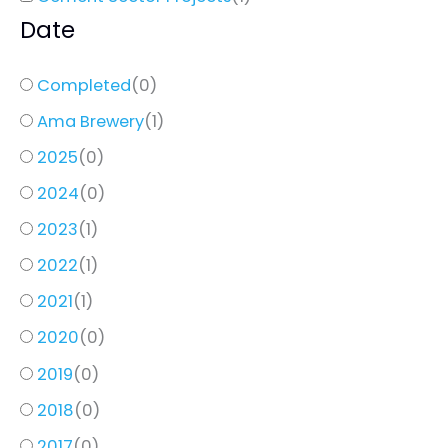
Date
Completed
(
0
)
Ama Brewery
(
1
)
2025
(
0
)
2024
(
0
)
2023
(
1
)
2022
(
1
)
2021
(
1
)
2020
(
0
)
2019
(
0
)
2018
(
0
)
2017
(
0
)