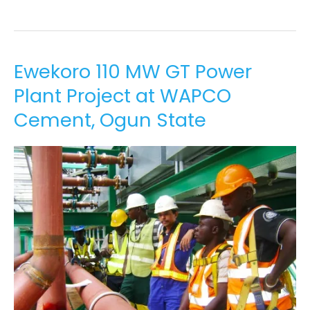
Ewekoro
Ewekoro 110 MW GT Power
110
Plant Project at WAPCO
MW
GT
Cement, Ogun State
Power
Plant
Project
at
WAPCO
Cement,
Ogun
State