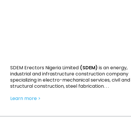
SDEM Erectors Nigeria Limited
(SDEM)
is an energy,
industrial and infrastructure construction company
specializing in electro-mechanical services, civil and
structural construction, steel fabrication. . .
Learn more >