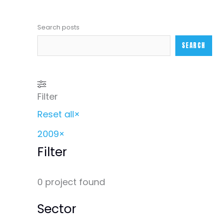
Search posts
SEARCH
Filter
Reset all
×
2009
×
Filter
0
project found
Sector