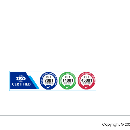
Copyright © 202