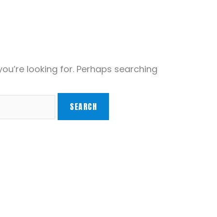
you’re looking for. Perhaps searching