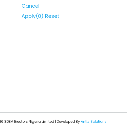
Cancel
Apply
(0)
Reset
6 SDEM Erectors Nigeria Limited | Developed By
Antts Solutions