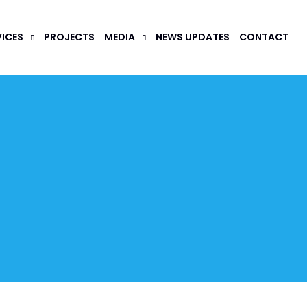
VICES
PROJECTS
MEDIA
NEWS UPDATES
CONTACT