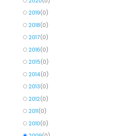
2020
(
0
)
2019
(
0
)
2018
(
0
)
2017
(
0
)
2016
(
0
)
2015
(
0
)
2014
(
0
)
2013
(
0
)
2012
(
0
)
2011
(
0
)
2010
(
0
)
2009
(
0
)