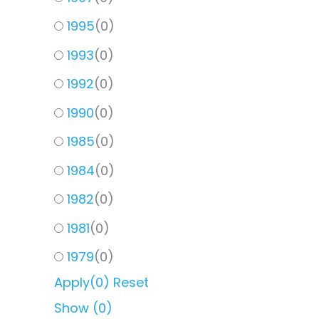
1995
(
0
)
1993
(
0
)
1992
(
0
)
1990
(
0
)
1985
(
0
)
1984
(
0
)
1982
(
0
)
1981
(
0
)
1979
(
0
)
Apply
(0)
Reset
Show
(
0
)