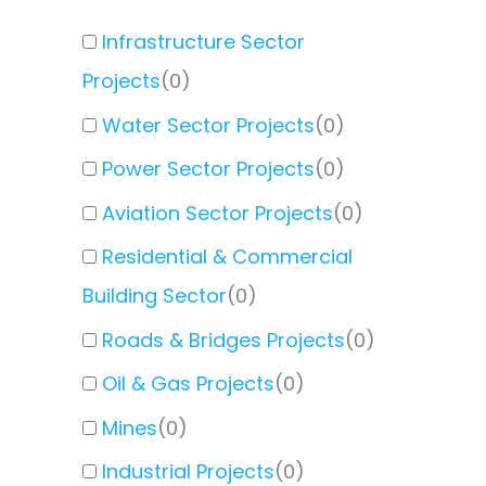
Infrastructure Sector
Projects
(
0
)
Water Sector Projects
(
0
)
Power Sector Projects
(
0
)
Aviation Sector Projects
(
0
)
Residential & Commercial
Building Sector
(
0
)
Roads & Bridges Projects
(
0
)
Oil & Gas Projects
(
0
)
Mines
(
0
)
Industrial Projects
(
0
)