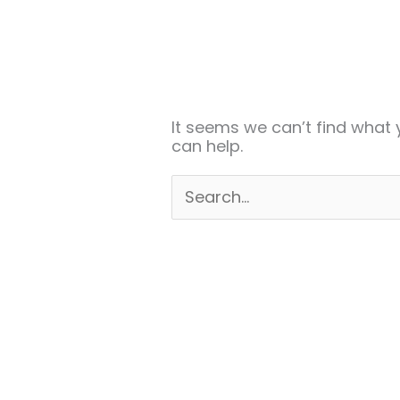
Search
for:
It seems we can’t find what 
can help.