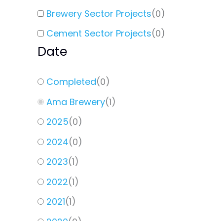
Brewery Sector Projects
(
0
)
Cement Sector Projects
(
0
)
Date
Completed
(
0
)
Ama Brewery
(
1
)
2025
(
0
)
2024
(
0
)
2023
(
1
)
2022
(
1
)
2021
(
1
)