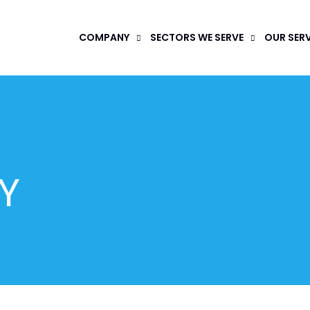
COMPANY
SECTORS WE SERVE
OUR SER
Y