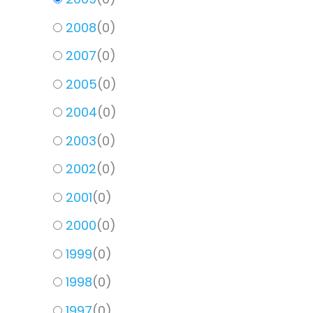
2008
(
0
)
2007
(
0
)
2005
(
0
)
2004
(
0
)
2003
(
0
)
2002
(
0
)
2001
(
0
)
2000
(
0
)
1999
(
0
)
1998
(
0
)
1997
(
0
)