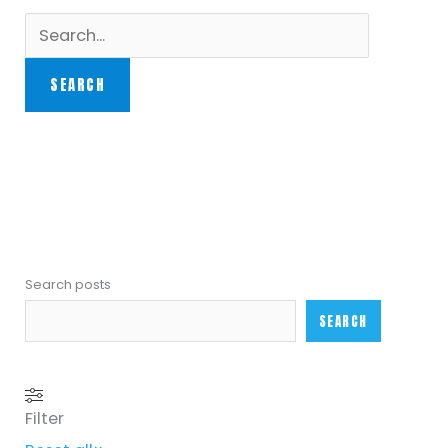
Search posts
SEARCH
Filter