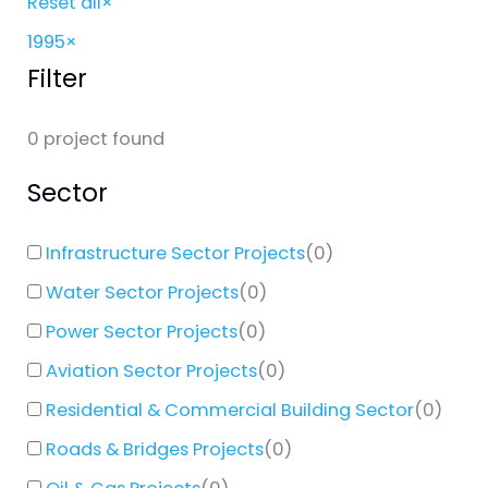
Reset all
×
1995
×
Filter
0
project found
Sector
Infrastructure Sector Projects
(
0
)
Water Sector Projects
(
0
)
Power Sector Projects
(
0
)
Aviation Sector Projects
(
0
)
Residential & Commercial Building Sector
(
0
)
Roads & Bridges Projects
(
0
)