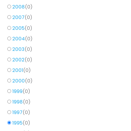
2008
(
0
)
2007
(
0
)
2005
(
0
)
2004
(
0
)
2003
(
0
)
2002
(
0
)
2001
(
0
)
2000
(
0
)
1999
(
0
)
1998
(
0
)
1997
(
0
)
1995
(
0
)