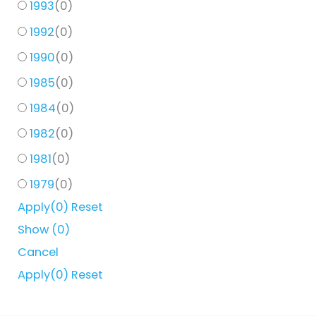
1993
(
0
)
1992
(
0
)
1990
(
0
)
1985
(
0
)
1984
(
0
)
1982
(
0
)
1981
(
0
)
1979
(
0
)
Apply
(0)
Reset
Show
(
0
)
Cancel
Apply
(0)
Reset