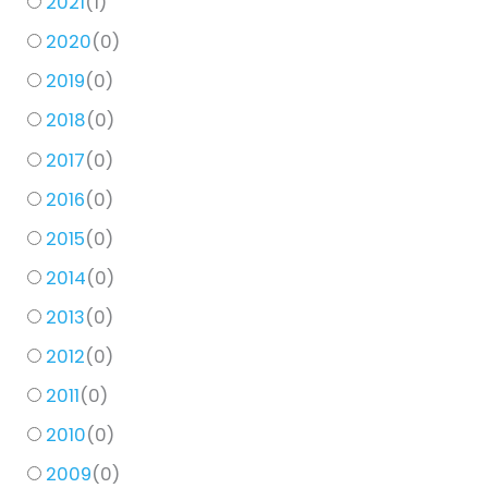
2021
(
1
)
2020
(
0
)
2019
(
0
)
2018
(
0
)
2017
(
0
)
2016
(
0
)
2015
(
0
)
2014
(
0
)
2013
(
0
)
2012
(
0
)
2011
(
0
)
2010
(
0
)
2009
(
0
)