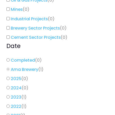
Oil & Gas Projects
(
0
)
Mines
(
0
)
Industrial Projects
(
0
)
Brewery Sector Projects
(
0
)
Cement Sector Projects
(
0
)
Date
Completed
(
0
)
Ama Brewery
(
1
)
2025
(
0
)
2024
(
0
)
2023
(
1
)
2022
(
1
)