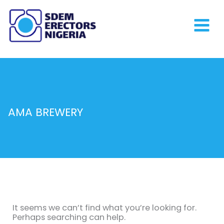
Skip
to
content
AMA BREWERY
Search
for:
It seems we can’t find what you’re looking for.
Perhaps searching can help.