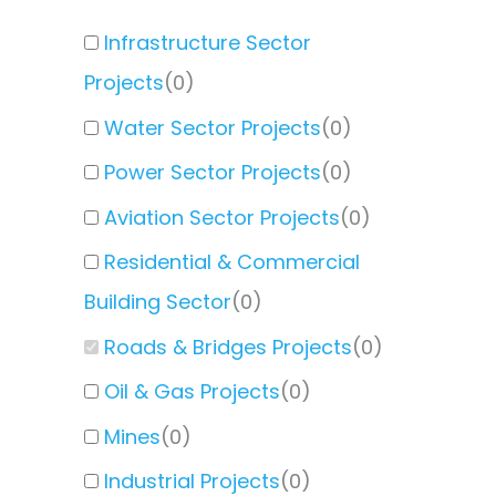
Infrastructure Sector
Projects
(
0
)
Water Sector Projects
(
0
)
Power Sector Projects
(
0
)
Aviation Sector Projects
(
0
)
Residential & Commercial
Building Sector
(
0
)
Roads & Bridges Projects
(
0
)
Oil & Gas Projects
(
0
)
Mines
(
0
)
Industrial Projects
(
0
)