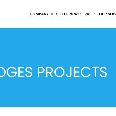
COMPANY
SECTORS WE SERVE
OUR SER
DGES PROJECTS