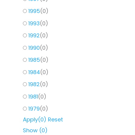
1995
(
0
)
1993
(
0
)
1992
(
0
)
1990
(
0
)
1985
(
0
)
1984
(
0
)
1982
(
0
)
1981
(
0
)
1979
(
0
)
Apply
(0)
Reset
Show
(
0
)