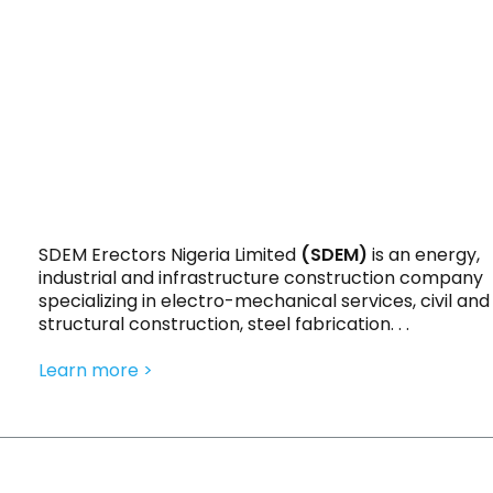
SDEM Erectors Nigeria Limited
(SDEM)
is an energy,
industrial and infrastructure construction company
specializing in electro-mechanical services, civil and
structural construction, steel fabrication. . .
Learn more >