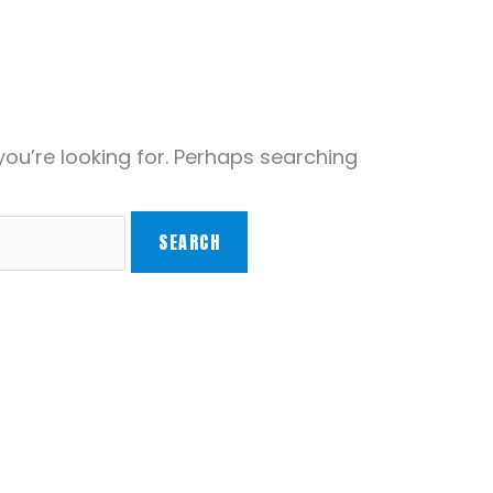
you’re looking for. Perhaps searching