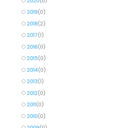
2020
(
0
)
2019
(
0
)
2018
(
2
)
2017
(
1
)
2016
(
0
)
2015
(
0
)
2014
(
0
)
2013
(
1
)
2012
(
0
)
2011
(
0
)
2010
(
0
)
2009
(
0
)