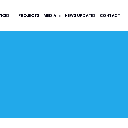
VICES
PROJECTS
MEDIA
NEWS UPDATES
CONTACT