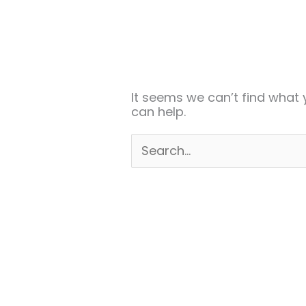
Search
for:
It seems we can’t find what 
can help.