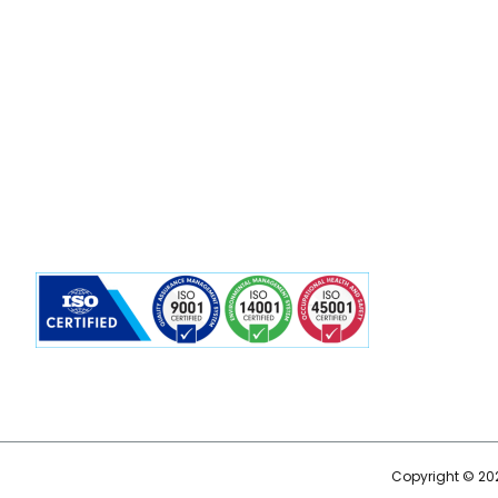
Copyright © 202