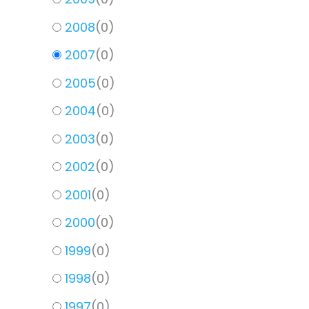
2008
(
0
)
2007
(
0
)
2005
(
0
)
2004
(
0
)
2003
(
0
)
2002
(
0
)
2001
(
0
)
2000
(
0
)
1999
(
0
)
1998
(
0
)
1997
(
0
)