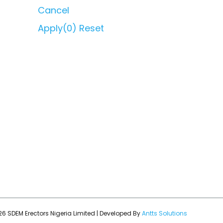
Cancel
Apply
(0)
Reset
6 SDEM Erectors Nigeria Limited | Developed By
Antts Solutions