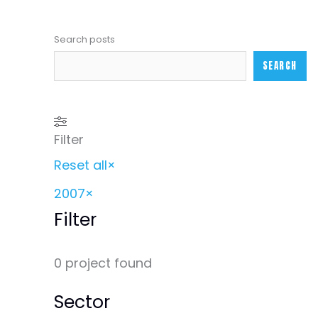
Search posts
SEARCH
Filter
Reset all
×
2007
×
Filter
0
project found
Sector