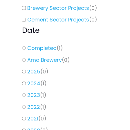
Brewery Sector Projects
(
0
)
Cement Sector Projects
(
0
)
Date
Completed
(
1
)
Ama Brewery
(
0
)
2025
(
0
)
2024
(
1
)
2023
(
1
)
2022
(
1
)
2021
(
0
)