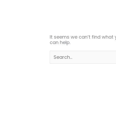
Search
for:
It seems we can’t find what 
can help.