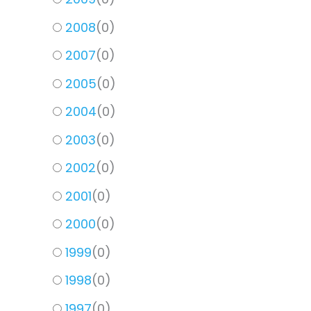
2008
(
0
)
2007
(
0
)
2005
(
0
)
2004
(
0
)
2003
(
0
)
2002
(
0
)
2001
(
0
)
2000
(
0
)
1999
(
0
)
1998
(
0
)
1997
(
0
)