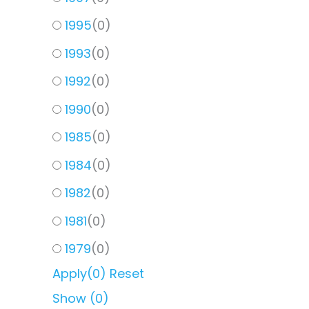
1995
(
0
)
1993
(
0
)
1992
(
0
)
1990
(
0
)
1985
(
0
)
1984
(
0
)
1982
(
0
)
1981
(
0
)
1979
(
0
)
Apply
(0)
Reset
Show
(
0
)