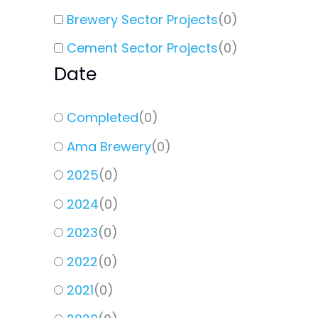
Brewery Sector Projects
(
0
)
Cement Sector Projects
(
0
)
Date
Completed
(
0
)
Ama Brewery
(
0
)
2025
(
0
)
2024
(
0
)
2023
(
0
)
2022
(
0
)
2021
(
0
)