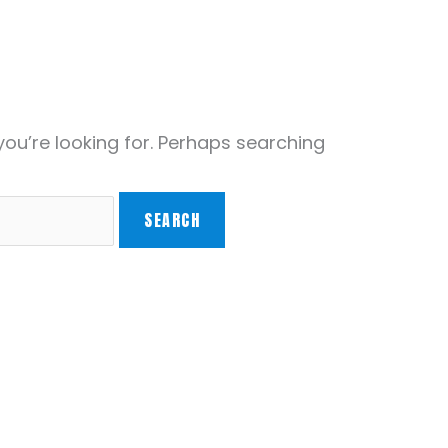
you’re looking for. Perhaps searching