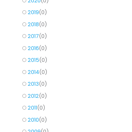
2020
(
0
)
2019
(
0
)
2018
(
0
)
2017
(
0
)
2016
(
0
)
2015
(
0
)
2014
(
0
)
2013
(
0
)
2012
(
0
)
2011
(
0
)
2010
(
0
)
2009
(
0
)