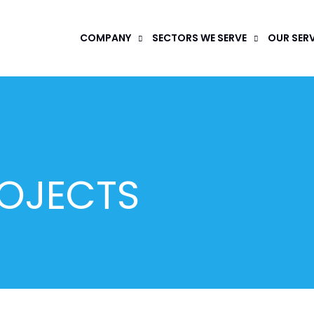
COMPANY
SECTORS WE SERVE
OUR SER
ROJECTS