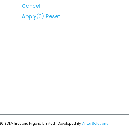
Cancel
Apply
(0)
Reset
6 SDEM Erectors Nigeria Limited | Developed By
Antts Solutions