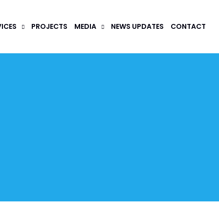
VICES
PROJECTS
MEDIA
NEWS UPDATES
CONTACT