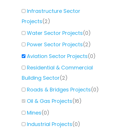
Infrastructure Sector
Projects
(
2
)
Water Sector Projects
(
0
)
Power Sector Projects
(
2
)
Aviation Sector Projects
(
0
)
Residential & Commercial
Building Sector
(
2
)
Roads & Bridges Projects
(
0
)
Oil & Gas Projects
(
16
)
Mines
(
0
)
Industrial Projects
(
0
)