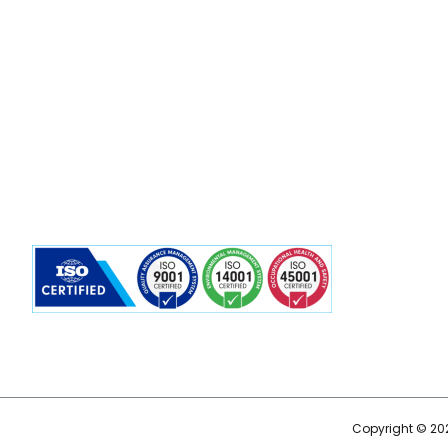
Copyright © 202