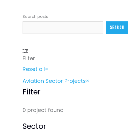
Search posts
SEARCH
Filter
Reset all
×
Aviation Sector Projects
×
Filter
0
project found
Sector