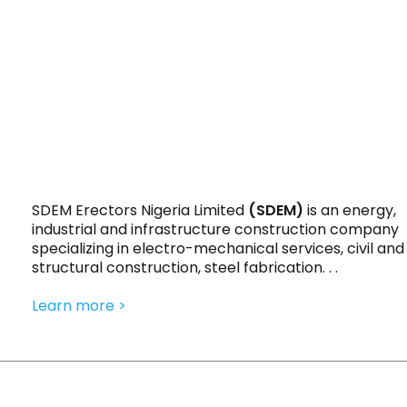
SDEM Erectors Nigeria Limited
(SDEM)
is an energy,
industrial and infrastructure construction company
specializing in electro-mechanical services, civil and
structural construction, steel fabrication. . .
Learn more >