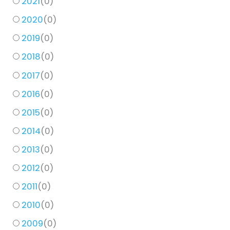
2021
(
0
)
2020
(
0
)
2019
(
0
)
2018
(
0
)
2017
(
0
)
2016
(
0
)
2015
(
0
)
2014
(
0
)
2013
(
0
)
2012
(
0
)
2011
(
0
)
2010
(
0
)
2009
(
0
)