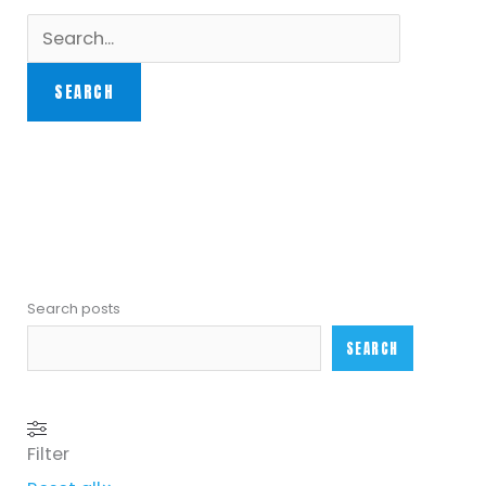
Search posts
SEARCH
Filter