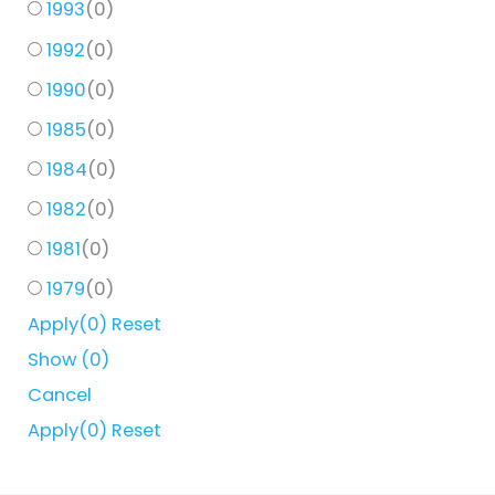
1993
(
0
)
1992
(
0
)
1990
(
0
)
1985
(
0
)
1984
(
0
)
1982
(
0
)
1981
(
0
)
1979
(
0
)
Apply
(0)
Reset
Show
(
0
)
Cancel
Apply
(0)
Reset