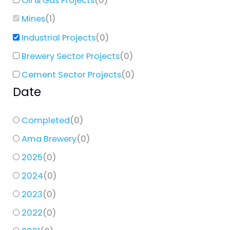
Oil & Gas Projects
(
0
)
Mines
(
1
)
Industrial Projects
(
0
)
Brewery Sector Projects
(
0
)
Cement Sector Projects
(
0
)
Date
Completed
(
0
)
Ama Brewery
(
0
)
2025
(
0
)
2024
(
0
)
2023
(
0
)
2022
(
0
)