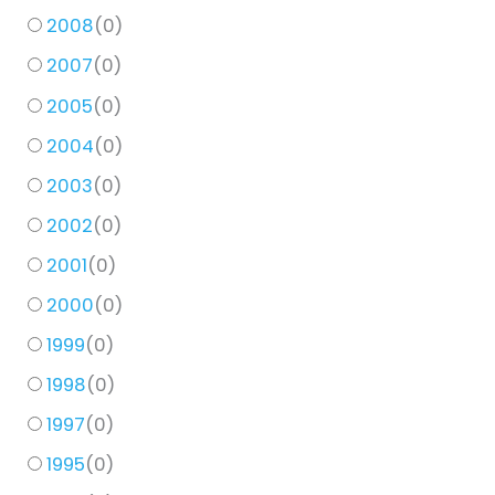
2008
(
0
)
2007
(
0
)
2005
(
0
)
2004
(
0
)
2003
(
0
)
2002
(
0
)
2001
(
0
)
2000
(
0
)
1999
(
0
)
1998
(
0
)
1997
(
0
)
1995
(
0
)