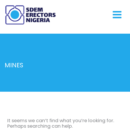
Skip
to
content
MINES
Search
for:
It seems we can’t find what you’re looking for.
Perhaps searching can help.