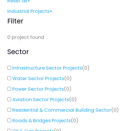
Reset all
×
Industrial Projects
×
Filter
0
project found
Sector
Infrastructure Sector Projects
(
0
)
Water Sector Projects
(
0
)
Power Sector Projects
(
0
)
Aviation Sector Projects
(
0
)
Residential & Commercial Building Sector
(
0
)
Roads & Bridges Projects
(
0
)