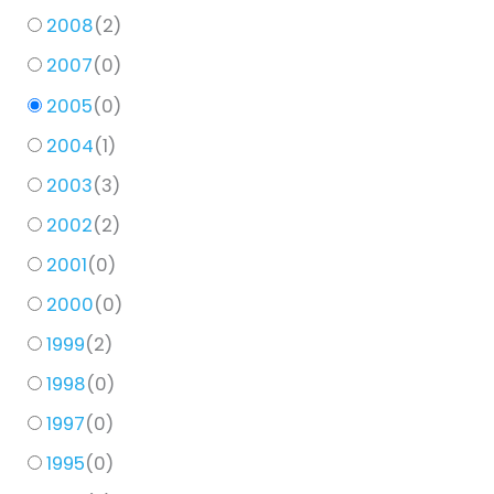
2008
(
2
)
2007
(
0
)
2005
(
0
)
2004
(
1
)
2003
(
3
)
2002
(
2
)
2001
(
0
)
2000
(
0
)
1999
(
2
)
1998
(
0
)
1997
(
0
)
1995
(
0
)