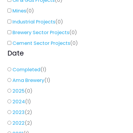
Oil & Gas Projects
(
0
)
Mines
(
0
)
Industrial Projects
(
0
)
Brewery Sector Projects
(
0
)
Cement Sector Projects
(
0
)
Date
Completed
(
1
)
Ama Brewery
(
1
)
2025
(
0
)
2024
(
1
)
2023
(
2
)
2022
(
2
)