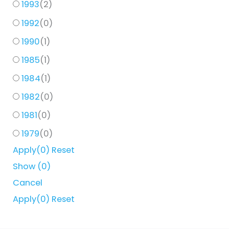
1993
(
2
)
1992
(
0
)
1990
(
1
)
1985
(
1
)
1984
(
1
)
1982
(
0
)
1981
(
0
)
1979
(
0
)
Apply
(0)
Reset
Show
(
0
)
Cancel
Apply
(0)
Reset