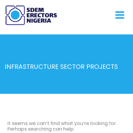
Skip
to
content
INFRASTRUCTURE SECTOR PROJECTS
Search
for:
It seems we can’t find what you’re looking for.
Perhaps searching can help.