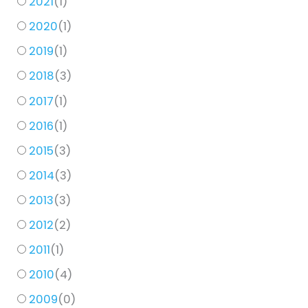
2021
(
1
)
2020
(
1
)
2019
(
1
)
2018
(
3
)
2017
(
1
)
2016
(
1
)
2015
(
3
)
2014
(
3
)
2013
(
3
)
2012
(
2
)
2011
(
1
)
2010
(
4
)
2009
(
0
)