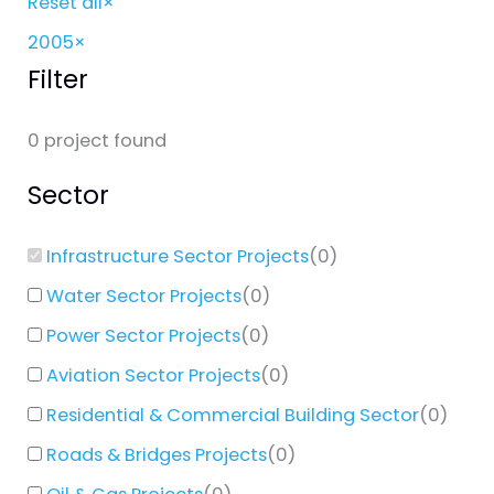
Reset all
×
2005
×
Filter
0
project found
Sector
Infrastructure Sector Projects
(
0
)
Water Sector Projects
(
0
)
Power Sector Projects
(
0
)
Aviation Sector Projects
(
0
)
Residential & Commercial Building Sector
(
0
)
Roads & Bridges Projects
(
0
)