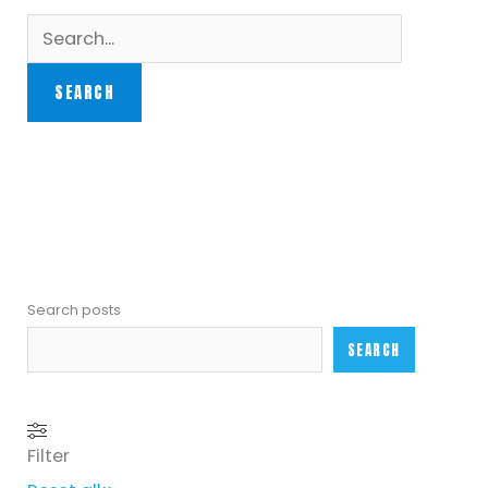
Search posts
SEARCH
Filter