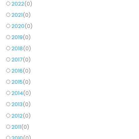
2022
(
0
)
2021
(
0
)
2020
(
0
)
2019
(
0
)
2018
(
0
)
2017
(
0
)
2016
(
0
)
2015
(
0
)
2014
(
0
)
2013
(
0
)
2012
(
0
)
2011
(
0
)
2010
(
0
)