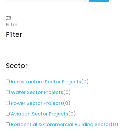
Filter
Filter
Sector
Infrastructure Sector Projects
(
0
)
Water Sector Projects
(
0
)
Power Sector Projects
(
0
)
Aviation Sector Projects
(
0
)
Residential & Commercial Building Sector
(
0
)