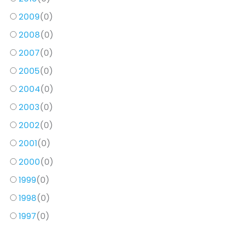
2009
(
0
)
2008
(
0
)
2007
(
0
)
2005
(
0
)
2004
(
0
)
2003
(
0
)
2002
(
0
)
2001
(
0
)
2000
(
0
)
1999
(
0
)
1998
(
0
)
1997
(
0
)