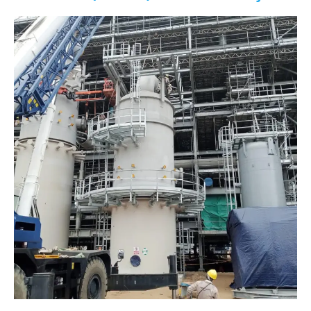
Limited
(NLNG)
Train
7
Project