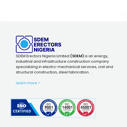
SDEM Erectors Nigeria Limited
(SDEM)
is an energy,
industrial and infrastructure construction company
specializing in electro-mechanical services, civil and
structural construction, steel fabrication. . .
Learn more >