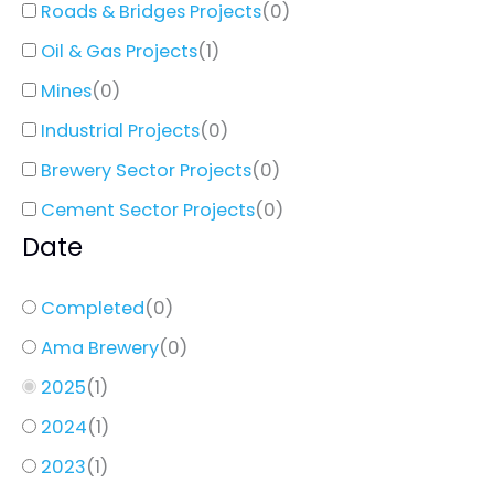
Roads & Bridges Projects
(
0
)
Oil & Gas Projects
(
1
)
Mines
(
0
)
Industrial Projects
(
0
)
Brewery Sector Projects
(
0
)
Cement Sector Projects
(
0
)
Date
Completed
(
0
)
Ama Brewery
(
0
)
2025
(
1
)
2024
(
1
)
2023
(
1
)