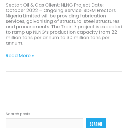
Sector: Oil & Gas Client: NLNG Project Date:
October 2022 – Ongoing Service: SDEM Erectors
Nigeria Limited will be providing fabrication
services, galvanising of structural steel structures
and procurements. The Train 7 project is expected
to ramp up NLNG’s production capacity from 22
million tons per annum to 30 million tons per
annum.
Read More »
Search posts
SEARCH