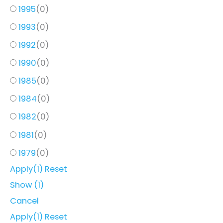
1995
(
0
)
1993
(
0
)
1992
(
0
)
1990
(
0
)
1985
(
0
)
1984
(
0
)
1982
(
0
)
1981
(
0
)
1979
(
0
)
Apply
(1)
Reset
Show
(
1
)
Cancel
Apply
(1)
Reset