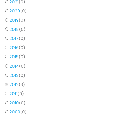
2021
(
0
)
2020
(
0
)
2019
(
0
)
2018
(
0
)
2017
(
0
)
2016
(
0
)
2015
(
0
)
2014
(
0
)
2013
(
0
)
2012
(
3
)
2011
(
0
)
2010
(
0
)
2009
(
0
)