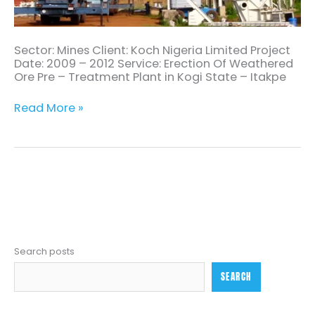
Sector: Mines Client: Koch Nigeria Limited Project
Date: 2009 – 2012 Service: Erection Of Weathered
Ore Pre – Treatment Plant in Kogi State – Itakpe
Read More »
Search posts
SEARCH