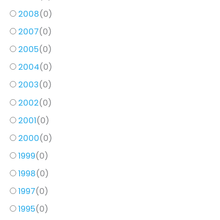
2008
(
0
)
2007
(
0
)
2005
(
0
)
2004
(
0
)
2003
(
0
)
2002
(
0
)
2001
(
0
)
2000
(
0
)
1999
(
0
)
1998
(
0
)
1997
(
0
)
1995
(
0
)