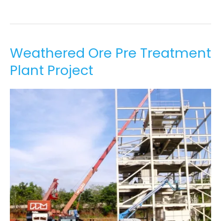
Weathered
Weathered Ore Pre Treatment
Ore
Plant Project
Pre
Treatment
Plant
Project