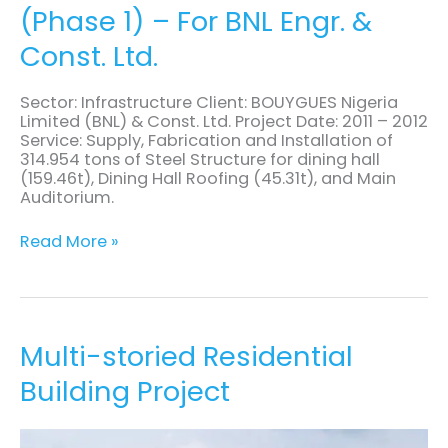
(Phase 1) – For BNL Engr. &
of
Steel
Const. Ltd.
Structures
(Phase
1)
Sector: Infrastructure Client: BOUYGUES Nigeria
–
Limited (BNL) & Const. Ltd. Project Date: 2011 – 2012
For
Service: Supply, Fabrication and Installation of
BNL
314.954 tons of Steel Structure for dining hall
Engr.
(159.46t), Dining Hall Roofing (45.31t), and Main
&
Auditorium.
Const.
Ltd.
Read More »
Multi-
Multi-storied Residential
storied
Building Project
Residential
Building
Project