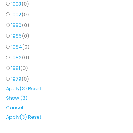
1993
(
0
)
1992
(
0
)
1990
(
0
)
1985
(
0
)
1984
(
0
)
1982
(
0
)
1981
(
0
)
1979
(
0
)
Apply
(3)
Reset
Show
(
3
)
Cancel
Apply
(3)
Reset