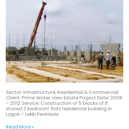
Sector: Infrastructure, Residential & Commercial
Client: Prime Water View Estate Project Date: 2009
– 2012 Service: Construction of 5 blocks of 8
storied 3 bedroom flats residential building in
Lagos – Lekki Peninsula
Read More »