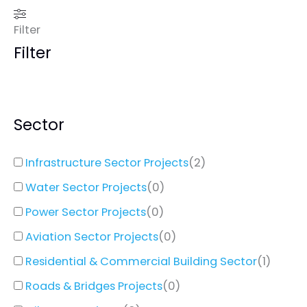
Filter
Filter
Sector
Infrastructure Sector Projects
(
2
)
Water Sector Projects
(
0
)
Power Sector Projects
(
0
)
Aviation Sector Projects
(
0
)
Residential & Commercial Building Sector
(
1
)
Roads & Bridges Projects
(
0
)