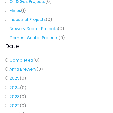
Oil & Gas Projects
(
0
)
Mines
(
1
)
Industrial Projects
(
0
)
Brewery Sector Projects
(
0
)
Cement Sector Projects
(
0
)
Date
Completed
(
0
)
Ama Brewery
(
0
)
2025
(
0
)
2024
(
0
)
2023
(
0
)
2022
(
0
)