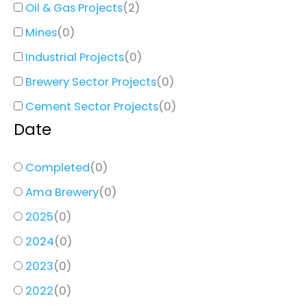
Oil & Gas Projects
(
2
)
Mines
(
0
)
Industrial Projects
(
0
)
Brewery Sector Projects
(
0
)
Cement Sector Projects
(
0
)
Date
Completed
(
0
)
Ama Brewery
(
0
)
2025
(
0
)
2024
(
0
)
2023
(
0
)
2022
(
0
)