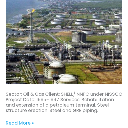
Sector: Oil & Gas Client: SHELL/ NNPC under NISSCO
Project Date: 1995-1997 Services: Rehabilitation
and extension of a petroleum terminal. Steel
structure erection. Steel and GRE piping.
Read More »