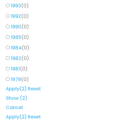
1993
(
0
)
1992
(
0
)
1990
(
0
)
1985
(
0
)
1984
(
0
)
1982
(
0
)
1981
(
0
)
1979
(
0
)
Apply
(2)
Reset
Show
(
2
)
Cancel
Apply
(2)
Reset