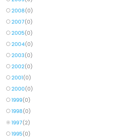
2008
(
0
)
2007
(
0
)
2005
(
0
)
2004
(
0
)
2003
(
0
)
2002
(
0
)
2001
(
0
)
2000
(
0
)
1999
(
0
)
1998
(
0
)
1997
(
2
)
1995
(
0
)