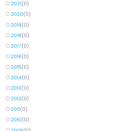
2021
(
0
)
2020
(
0
)
2019
(
0
)
2018
(
0
)
2017
(
0
)
2016
(
0
)
2015
(
0
)
2014
(
0
)
2013
(
0
)
2012
(
0
)
2011
(
0
)
2010
(
0
)
2009
(
0
)