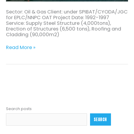
Sector: Oil & Gas Client: under SPIBAT/CYODA/JGC
for EPLC/NNPC OAT Project Date: 1992-1997
Service: Supply Steel Structure (4,000tons),
Erection of Structures (6,500 tons), Roofing and
Cladding (90,000m2)
Read More »
Search posts
SEARCH