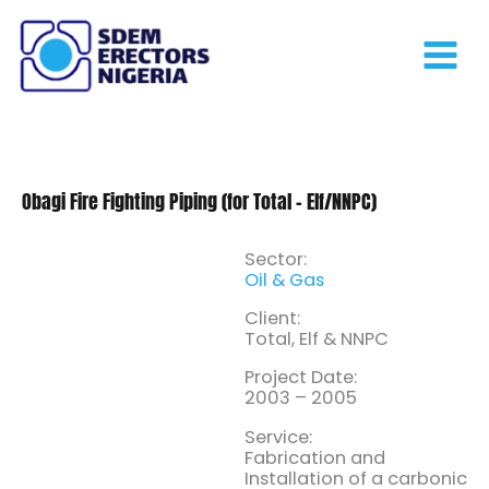
Skip
to
content
Obagi Fire Fighting Piping (for Total – Elf/NNPC)
Sector:
Oil & Gas
Client:
Total, Elf & NNPC
Project Date:
2003 – 2005
Service:
Fabrication and
Installation of a carbonic