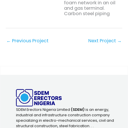
foam network in an oil
and gas terminal.
Carbon steel piping
←
Previous Project
Next Project
→
SDEM Erectors Nigeria Limited
(SDEM)
is an energy,
industrial and infrastructure construction company
specializing in electro-mechanical services, civil and
structural construction, steel fabrication. . .