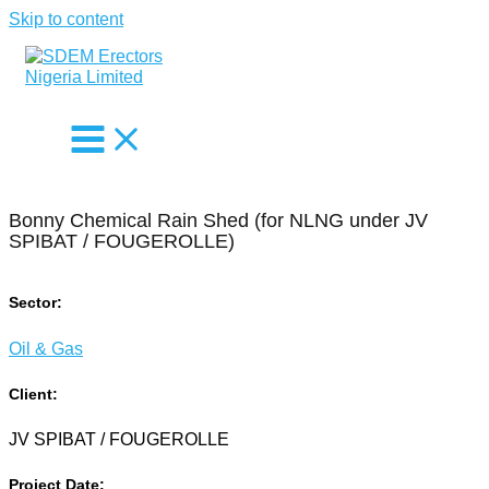
Skip to content
Bonny Chemical Rain Shed (for NLNG under JV
SPIBAT / FOUGEROLLE)
Sector:
Oil & Gas
Client:
JV SPIBAT / FOUGEROLLE
Project Date: