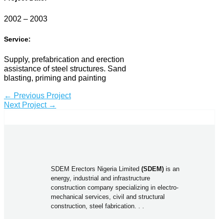
2002 – 2003
Service:
Supply, prefabrication and erection
assistance of steel structures. Sand
blasting, priming and painting
←
Previous Project
Next Project
→
SDEM Erectors Nigeria Limited
(SDEM)
is an
energy, industrial and infrastructure
construction company specializing in electro-
mechanical services, civil and structural
construction, steel fabrication. . .