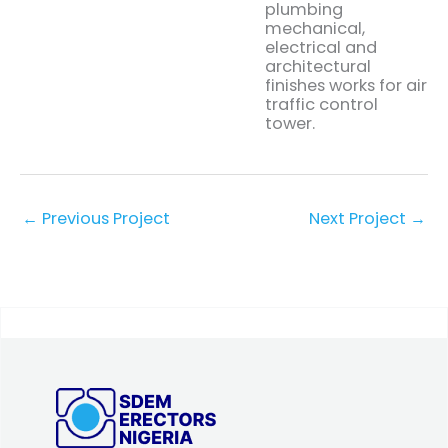
plumbing
mechanical,
electrical and
architectural
finishes works for air
traffic control
tower.
←
Previous Project
Next Project
→