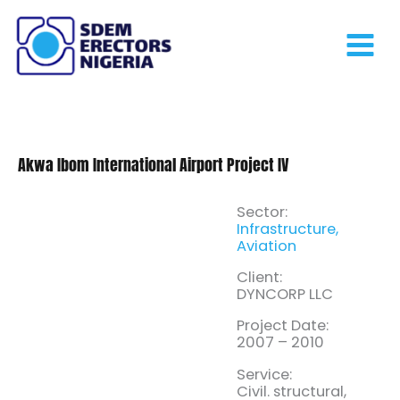
Skip
to
content
Akwa Ibom International Airport Project IV
Sector:
Infrastructure,
Aviation
Client:
DYNCORP LLC
Project Date:
2007 – 2010
Service:
Civil. structural,