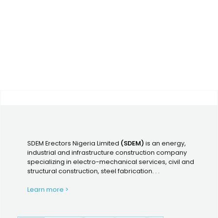
SDEM Erectors Nigeria Limited
(SDEM)
is an energy,
industrial and infrastructure construction company
specializing in electro-mechanical services, civil and
structural construction, steel fabrication. . .
Learn more >