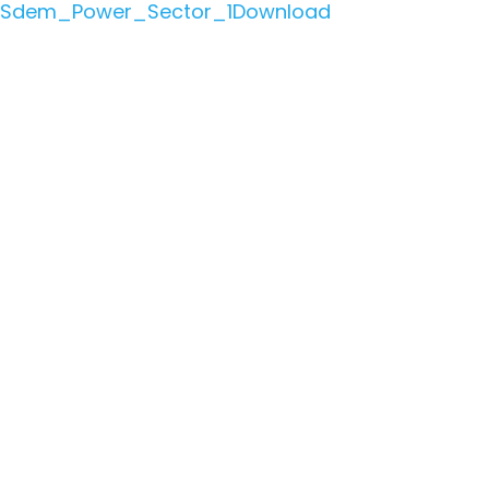
Sdem_Power_Sector_1
Download